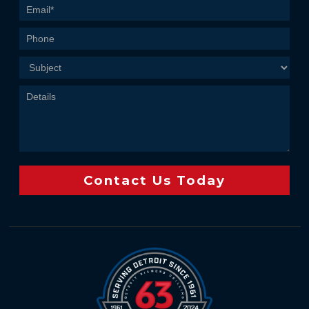
Us
Contact Us Today