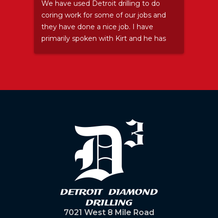
Stay
We have used Detroit drilling to do
Grea
coring work for some of our jobs and
they have done a nice job. I have
primarily spoken with Kirt and he has
been nothing but a pleasure. Even
after I let him down and sent his guys
somewhere (and then ended up not
needing them) he accepted my
apology and didn't try to make me
feel bad. ...I felt bad about that
anyway. We will certainly use them
again because they do good work and
are pleasant to deal with as well.
Thanks Kirt.
7021 West 8 Mile Road