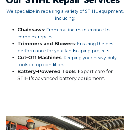
We specialize in repairing a variety of STIHL equipment,
including:
Chainsaws
: From routine maintenance to
complex repairs.​
Trimmers and Blowers
: Ensuring the best
performance for your landscaping projects.​
Cut-Off Machines
: Keeping your heavy-duty
tools in top condition.​
Battery-Powered Tools
: Expert care for
STIHL’s advanced battery equipment.