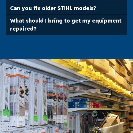
Can you fix older STIHL models?
What should I bring to get my equipment
repaired?