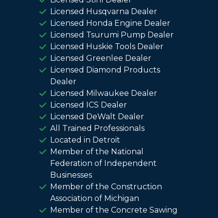
Licensed Husqvarna Dealer
Licensed Honda Engine Dealer
Licensed Tsurumi Pump Dealer
Licensed Huskie Tools Dealer
Licensed Greenlee Dealer
Licensed Diamond Products
Dealer
Licensed Milwaukee Dealer
Licensed ICS Dealer
Licensed DeWalt Dealer
All Trained Professionals
Located in Detroit
Member of the National
Federation of Independent
Businesses
Member of the Construction
Association of Michigan
Member of the Concrete Sawing