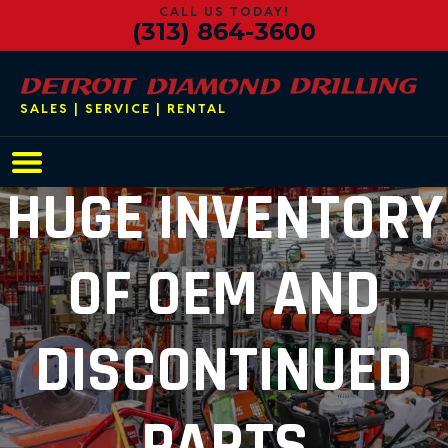
CALL US TODAY!
(313) 864-3600
SALES | SERVICE | RENTAL
Main Navigation
HUGE INVENTORY
OF OEM AND
DISCONTINUED
PARTS