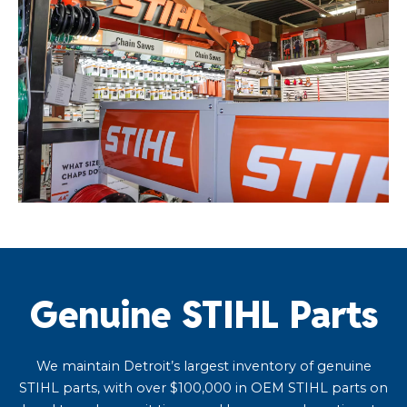
Genuine STIHL Parts
We maintain Detroit’s largest inventory of genuine
STIHL parts, with over $100,000 in OEM STIHL parts on