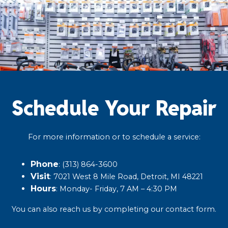
Schedule Your Repair
For more information or to schedule a service:
Phone
: (313) 864-3600​
Visit
: 7021 West 8 Mile Road, Detroit, MI 48221​
Hours
: Monday- Friday, 7 AM – 4:30 PM​
You can also reach us by completing our
contact form
.