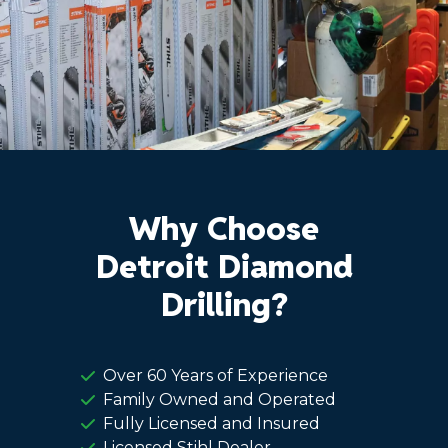
Why Choose
Detroit Diamond
Drilling?
Over 60 Years of Experience
Family Owned and Operated
Fully Licensed and Insured
Licensed Stihl Dealer