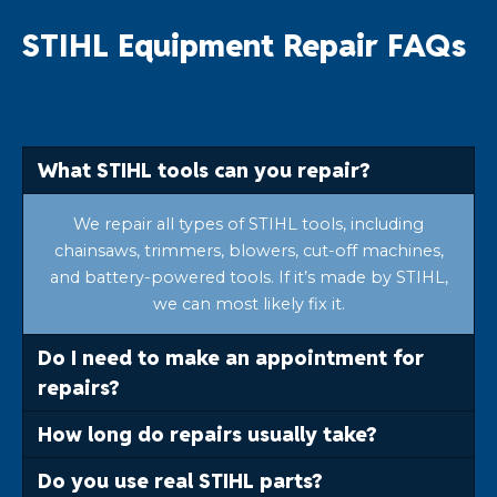
STIHL Equipment Repair FAQs
What STIHL tools can you repair?
We repair all types of STIHL tools, including
chainsaws, trimmers, blowers, cut-off machines,
and battery-powered tools. If it’s made by STIHL,
we can most likely fix it.
Do I need to make an appointment for
repairs?
How long do repairs usually take?
Do you use real STIHL parts?