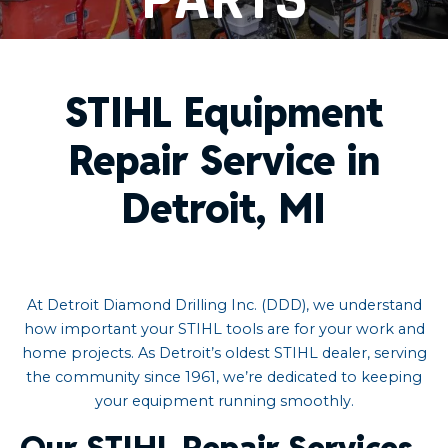
STIHL Equipment
Repair Service in
Detroit, MI
At Detroit Diamond Drilling Inc. (DDD), we understand
how important your STIHL tools are for your work and
home projects. As Detroit’s oldest STIHL dealer, serving
the community since 1961, we’re dedicated to keeping
your equipment running smoothly.​
Our STIHL Repair Services