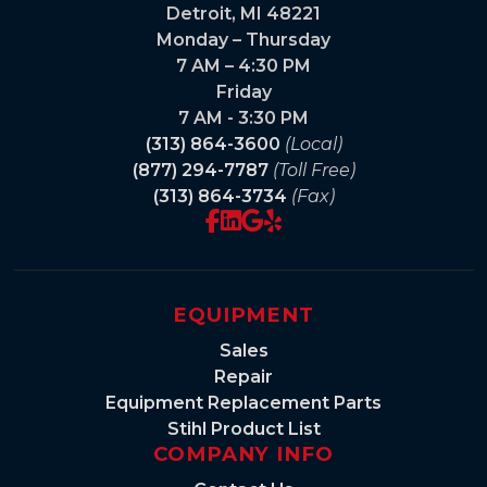
Detroit, MI 48221
Monday – Thursday
7 AM – 4:30 PM
Friday
7 AM - 3:30 PM
(313) 864-3600
(Local)
(877) 294-7787
(Toll Free)
(313) 864-3734
(Fax)
EQUIPMENT
Sales
Repair
Equipment Replacement Parts
Stihl Product List
COMPANY INFO