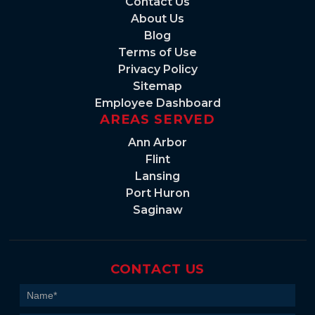
Contact Us
About Us
Blog
Terms of Use
Privacy Policy
Sitemap
Employee Dashboard
AREAS SERVED
Ann Arbor
Flint
Lansing
Port Huron
Saginaw
CONTACT US
Contact