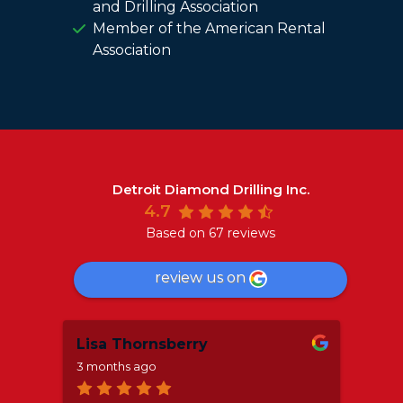
and Drilling Association
Member of the American Rental
Association
Detroit Diamond Drilling Inc.
4.7
Based on 67 reviews
review us on
Lisa Thornsberry
Mar
3 months ago
8 mo