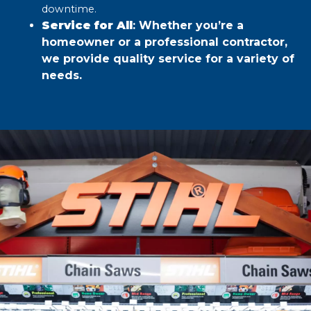
downtime.​
Service for All
: Whether you’re a
homeowner or a professional contractor,
we provide quality service for a variety of
needs.