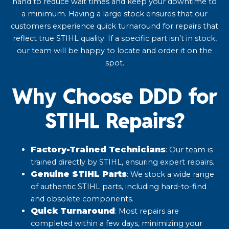
hand to reduce wait times and keep your downtime to
a minimum. Having a large stock ensures that our
customers experience quick turnaround for repairs that
reflect true STIHL quality. If a specific part isn’t in stock,
our team will be happy to locate and order it on the
spot.
Why Choose DDD for
STIHL Repairs?
Factory-Trained Technicians
: Our team is
trained directly by STIHL, ensuring expert repairs.​
Genuine STIHL Parts
: We stock a wide range
of authentic STIHL parts, including hard-to-find
and obsolete components.
Quick Turnaround
: Most repairs are
completed within a few days, minimizing your