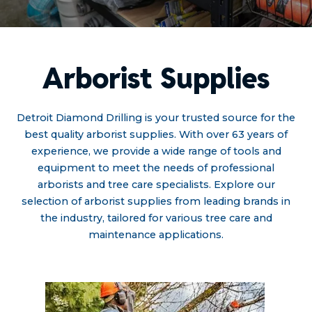
Arborist Supplies
Detroit Diamond Drilling is your trusted source for the
best quality arborist supplies. With over 63 years of
experience, we provide a wide range of tools and
equipment to meet the needs of professional
arborists and tree care specialists. Explore our
selection of arborist supplies from leading brands in
the industry, tailored for various tree care and
maintenance applications.