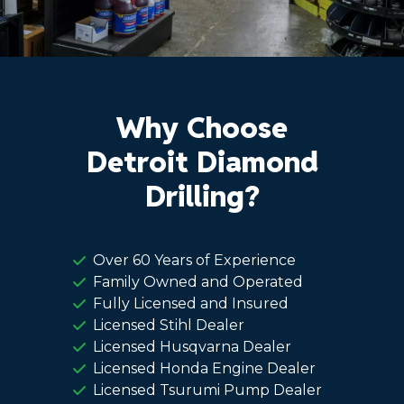
Why Choose
Detroit Diamond
Drilling?
Over 60 Years of Experience
Family Owned and Operated
Fully Licensed and Insured
Licensed Stihl Dealer
Licensed Husqvarna Dealer
Licensed Honda Engine Dealer
Licensed Tsurumi Pump Dealer