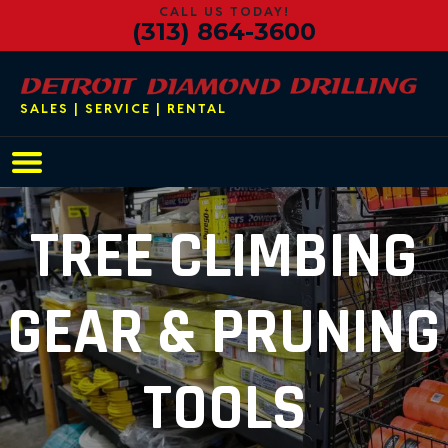
CALL US TODAY!
(313) 864-3600
SALES | SERVICE | RENTAL
Main Navigation
TREE CLIMBING
GEAR & PRUNING
TOOLS