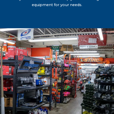
equipment for your needs.