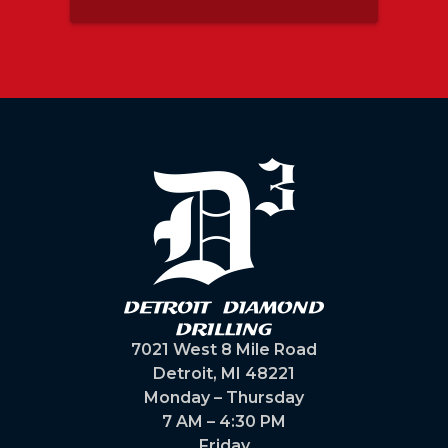
guys
ot
m
 and
7021 West 8 Mile Road
Detroit, MI 48221
Monday – Thursday
7 AM – 4:30 PM
Friday