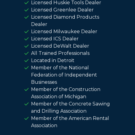
Licensed Huskie Tools Dealer
Licensed Greenlee Dealer
Licensed Diamond Products
Dealer
Licensed Milwaukee Dealer
Licensed ICS Dealer
Licensed DeWalt Dealer
All Trained Professionals
Located in Detroit
Member of the National
Federation of Independent
Businesses
Member of the Construction
Association of Michigan
Member of the Concrete Sawing
and Drilling Association
Member of the American Rental
Association