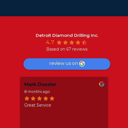
Detroit Diamond Drilling Inc.
4.7
Based on 67 reviews
review us on
Mark Dussler
Aar
8 months ago
a yea
o
Great Service
If yo
nd
servi
the c
as
profe