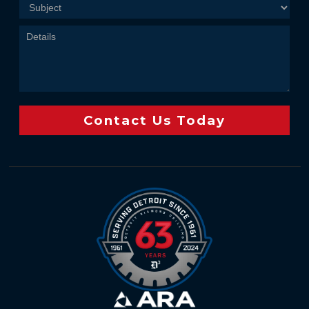
Contact Us Today