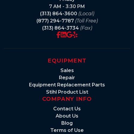
7 AM - 3:30 PM
(313) 864-3600
(Local)
(877) 294-7787
(Toll Free)
(313) 864-3734
(Fax)
EQUIPMENT
Sales
Repair
Equipment Replacement Parts
Stihl Product List
COMPANY INFO
Contact Us
About Us
Blog
Terms of Use