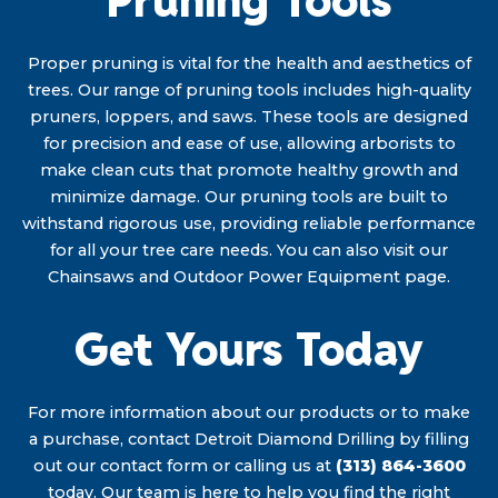
Pruning Tools
Proper pruning is vital for the health and aesthetics of
trees. Our range of pruning tools includes high-quality
pruners, loppers, and saws. These tools are designed
for precision and ease of use, allowing arborists to
make clean cuts that promote healthy growth and
minimize damage. Our pruning tools are built to
withstand rigorous use, providing reliable performance
for all your tree care needs. You can also visit our
Chainsaws and Outdoor Power Equipment page.
Get Yours Today
For more information about our products or to make
a purchase, contact Detroit Diamond Drilling by filling
out our contact form or calling us at
(313) 864-3600
today. Our team is here to help you find the right