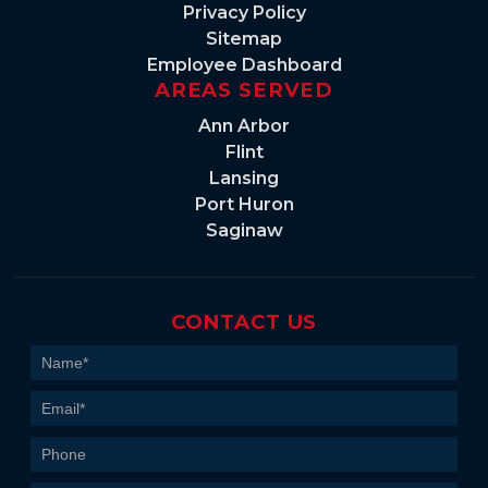
Privacy Policy
Sitemap
Employee Dashboard
AREAS SERVED
Ann Arbor
Flint
Lansing
Port Huron
Saginaw
CONTACT US
Contact
Us