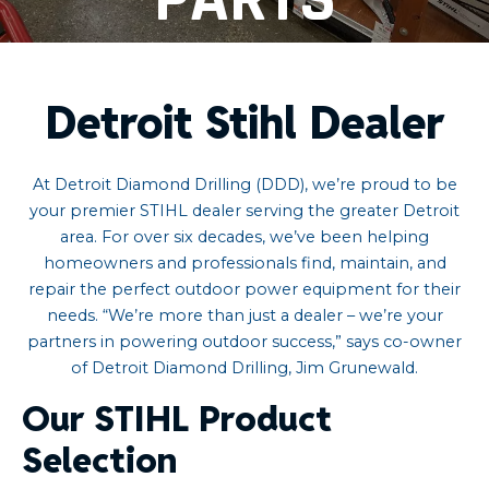
Detroit Stihl Dealer
At Detroit Diamond Drilling (DDD), we’re proud to be
your premier STIHL dealer serving the greater Detroit
area. For over six decades, we’ve been helping
homeowners and professionals find, maintain, and
repair the perfect outdoor power equipment for their
needs. “We’re more than just a dealer – we’re your
partners in powering outdoor success,” says co-owner
of Detroit Diamond Drilling, Jim Grunewald.
Our STIHL Product
Selection