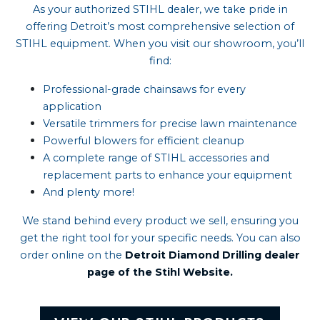
As your authorized STIHL dealer, we take pride in
offering Detroit’s most comprehensive selection of
STIHL equipment. When you visit our showroom, you’ll
find:
Professional-grade chainsaws
for every
application
Versatile trimmers
for precise lawn maintenance
Powerful blowers
for efficient cleanup
A complete range of STIHL accessories and
replacement parts
to enhance your equipment
And plenty more!
We stand behind every product we sell, ensuring you
get the right tool for your specific needs. You can also
order online on the
Detroit Diamond Drilling dealer
page of the Stihl Website.