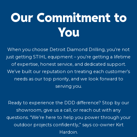
Our Commitment to
You
When you choose Detroit Diamond Drilling, you’re not
just getting STIHL equipment – you’re getting a lifetime
of expertise, honest service, and dedicated support.
We’ve built our reputation on treating each customer’s
needs as our top priority, and we look forward to
serving you.
Ready to experience the DDD difference? Stop by our
showroom, give us a call, or reach out with any
questions. “We’re here to help you power through your
outdoor projects confidently,” says co-owner Kirt
Hardoin.