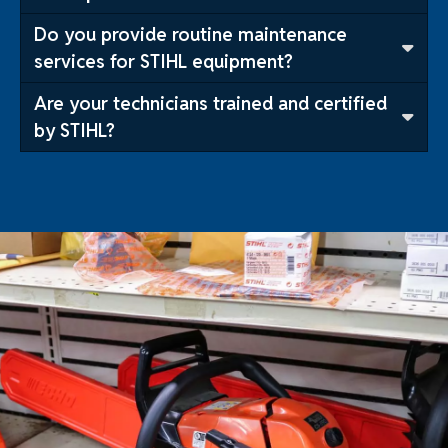
Do you provide routine maintenance
services for STIHL equipment?
Are your technicians trained and certified
by STIHL?