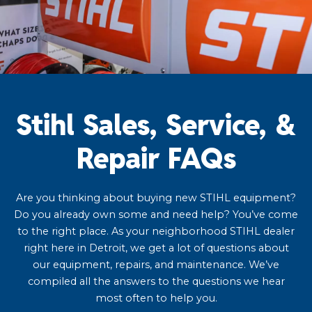
Stihl Sales, Service, &
Repair FAQs
Are you thinking about buying new STIHL equipment?
Do you already own some and need help? You’ve come
to the right place. As your neighborhood STIHL dealer
right here in Detroit, we get a lot of questions about
our equipment, repairs, and maintenance. We’ve
compiled all the answers to the questions we hear
most often to help you.