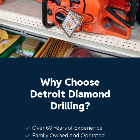
Why Choose
Detroit Diamond
Drilling?
Over 60 Years of Experience
Family Owned and Operated