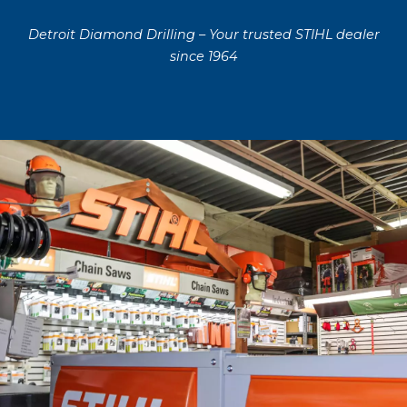
Detroit Diamond Drilling – Your trusted STIHL dealer
since 1964