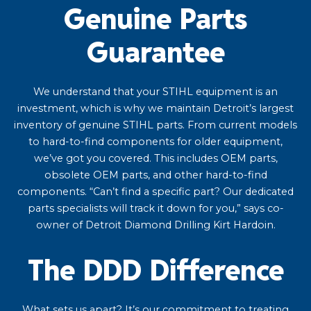
Genuine Parts
Guarantee
We understand that your STIHL equipment is an
investment, which is why we maintain Detroit’s largest
inventory of genuine STIHL parts. From current models
to hard-to-find components for older equipment,
we’ve got you covered. This includes OEM parts,
obsolete OEM parts, and other hard-to-find
components. “Can’t find a specific part? Our dedicated
parts specialists will track it down for you,” says co-
owner of Detroit Diamond Drilling Kirt Hardoin.
The DDD Difference
What sets us apart? It’s our commitment to treating