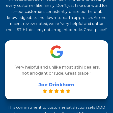
every customer like family. Don’t just take our word for
it—our customers consistently praise our helpful,
knowledgeable, and down-to-earth approach. As one
recent review noted, we’re “very helpful and unlike
most STIHL dealers, not arrogant or rude. Great place!”
“Very helpful and unlike most stihl dealers,
not arrogant or rude. Great place!”
Joe Drinkhorn
This commitment to customer satisfaction sets DDD