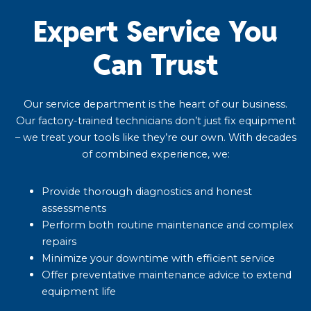
Expert Service You
Can Trust
Our service department is the heart of our business.
Our factory-trained technicians don’t just fix equipment
– we treat your tools like they’re our own. With decades
of combined experience, we:
Provide thorough diagnostics and honest
assessments
Perform both routine maintenance and complex
repairs
Minimize your downtime with efficient service
Offer preventative maintenance advice to extend
equipment life