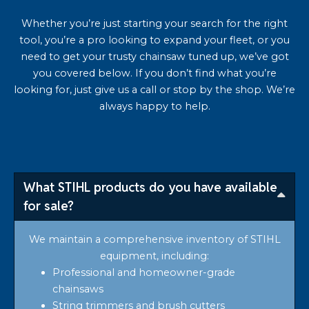
Whether you’re just starting your search for the right
tool, you’re a pro looking to expand your fleet, or you
need to get your trusty chainsaw tuned up, we’ve got
you covered below. If you don’t find what you’re
looking for, just give us a call or stop by the shop. We’re
always happy to help.
What STIHL products do you have available
for sale?
We maintain a comprehensive inventory of STIHL
equipment, including:
Professional and homeowner-grade
chainsaws
String trimmers and brush cutters