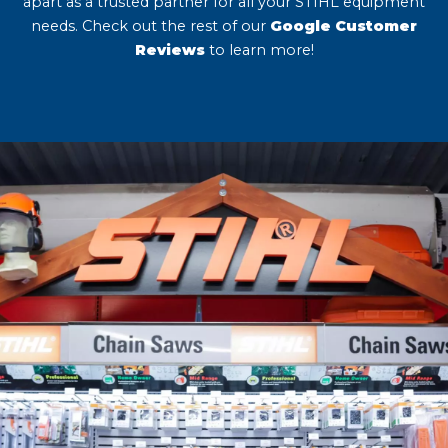
apart as a trusted partner for all your STIHL equipment
needs. Check out the rest of our
Google Customer
Reviews
to learn more!