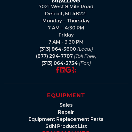
7021 West 8 Mile Road
Detroit, MI 48221
Monday – Thursday
7 AM – 4:30 PM
Friday
7 AM - 3:30 PM
(313) 864-3600
(Local)
(877) 294-7787
(Toll Free)
(313) 864-3734
(Fax)
EQUIPMENT
Sales
Repair
Equipment Replacement Parts
Stihl Product List