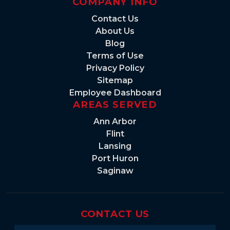
COMPANY INFO
Contact Us
About Us
Blog
Terms of Use
Privacy Policy
Sitemap
Employee Dashboard
AREAS SERVED
Ann Arbor
Flint
Lansing
Port Huron
Saginaw
CONTACT US