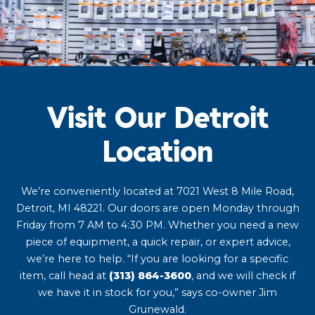
Visit Our Detroit
Location
We’re conveniently located at 7021 West 8 Mile Road,
Detroit, MI 48221. Our doors are open Monday through
Friday from 7 AM to 4:30 PM. Whether you need a new
piece of equipment, a quick repair, or expert advice,
we’re here to help. “If you are looking for a specific
item, call head at
(313) 864-3600
, and we will check if
we have it in stock for you,” says co-owner Jim
Grunewald.