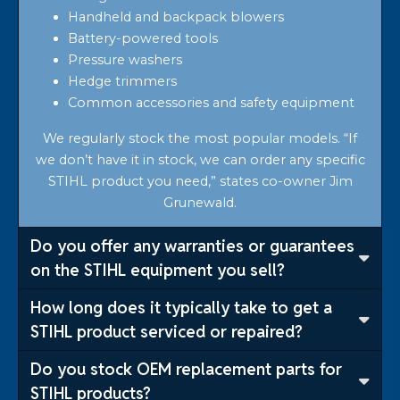
Handheld and backpack blowers
Battery-powered tools
Pressure washers
Hedge trimmers
Common accessories and safety equipment
We regularly stock the most popular models. “If
we don’t have it in stock, we can order any specific
STIHL product you need,” states co-owner Jim
Grunewald.
Do you offer any warranties or guarantees
on the STIHL equipment you sell?
How long does it typically take to get a
STIHL product serviced or repaired?
Do you stock OEM replacement parts for
STIHL products?