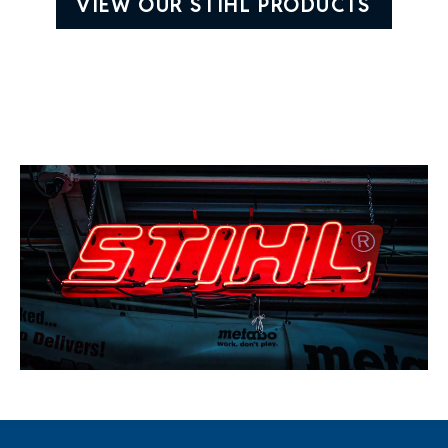
VIEW OUR STIHL PRODUCTS