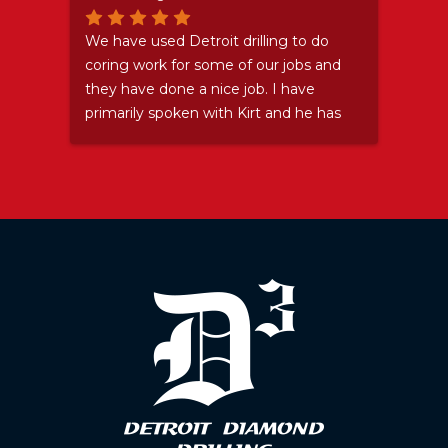
Stay
We have used Detroit drilling to do
Grea
coring work for some of our jobs and
they have done a nice job. I have
primarily spoken with Kirt and he has
been nothing but a pleasure. Even
after I let him down and sent his guys
somewhere (and then ended up not
needing them) he accepted my
apology and didn't try to make me
feel bad. ...I felt bad about that
anyway. We will certainly use them
again because they do good work and
are pleasant to deal with as well.
Thanks Kirt.