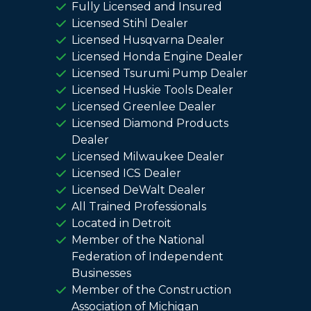
Fully Licensed and Insured
Licensed Stihl Dealer
Licensed Husqvarna Dealer
Licensed Honda Engine Dealer
Licensed Tsurumi Pump Dealer
Licensed Huskie Tools Dealer
Licensed Greenlee Dealer
Licensed Diamond Products
Dealer
Licensed Milwaukee Dealer
Licensed ICS Dealer
Licensed DeWalt Dealer
All Trained Professionals
Located in Detroit
Member of the National
Federation of Independent
Businesses
Member of the Construction
Association of Michigan