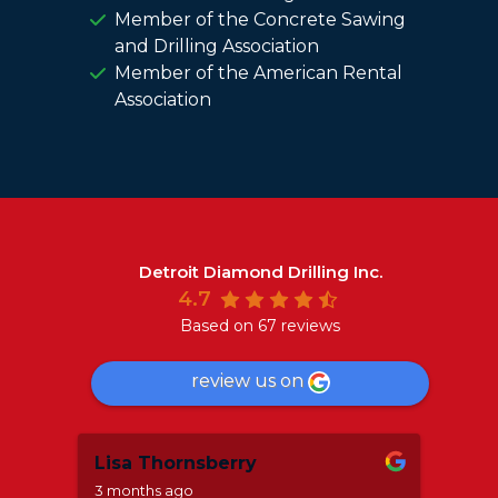
Member of the Concrete Sawing
and Drilling Association
Member of the American Rental
Association
Detroit Diamond Drilling Inc.
4.7
Based on 67 reviews
review us on
Lisa Thornsberry
Mar
3 months ago
8 mo