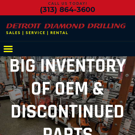
CALL US TODAY!
(313) 864-3600
SALES | SERVICE | RENTAL
Main Navigation
BIG INVENTORY
OF OEM &
DISCONTINUED
PARTS