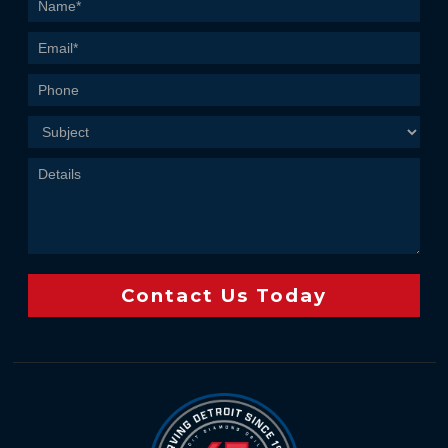
Contact
Us
Contact Us Today