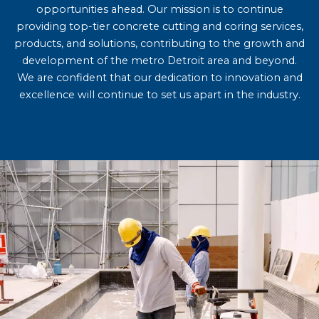
opportunities ahead. Our mission is to continue
providing top-tier concrete cutting and coring services,
products, and solutions, contributing to the growth and
development of the metro Detroit area and beyond.
We are confident that our dedication to innovation and
excellence will continue to set us apart in the industry.