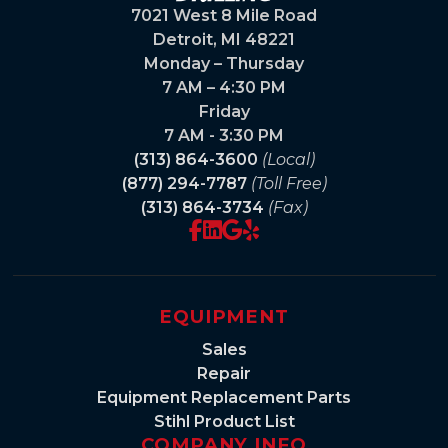
7021 West 8 Mile Road
Detroit, MI 48221
Monday – Thursday
7 AM – 4:30 PM
Friday
7 AM - 3:30 PM
(313) 864-3600
(Local)
(877) 294-7787
(Toll Free)
(313) 864-3734
(Fax)
EQUIPMENT
Sales
Repair
Equipment Replacement Parts
Stihl Product List
COMPANY INFO