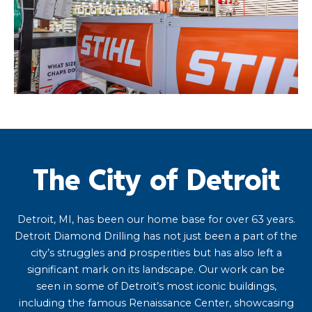
The City of Detroit
Detroit, MI, has been our home base for over 63 years.
Detroit Diamond Drilling has not just been a part of the
city’s struggles and prosperities but has also left a
significant mark on its landscape. Our work can be
seen in some of Detroit’s most iconic buildings,
including the famous Renaissance Center, showcasing