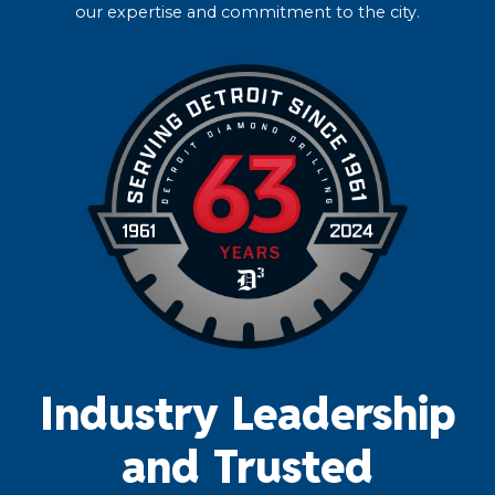
our expertise and commitment to the city.
Industry Leadership
and Trusted