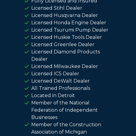
Fully Licensed and Insured
Licensed Stihl Dealer
Licensed Husqvarna Dealer
Licensed Honda Engine Dealer
Licensed Tsurumi Pump Dealer
Licensed Huskie Tools Dealer
Licensed Greenlee Dealer
Licensed Diamond Products
Dealer
Licensed Milwaukee Dealer
Licensed ICS Dealer
Licensed DeWalt Dealer
All Trained Professionals
Located in Detroit
Member of the National
Federation of Independent
Businesses
Member of the Construction
Association of Michigan