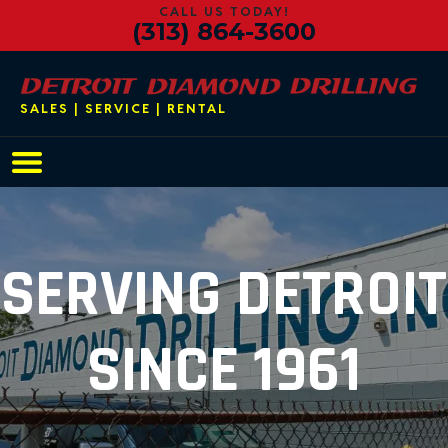
CALL US TODAY!
(313) 864-3600
SALES | SERVICE | RENTAL
Main Navigation
SERVING DETROIT
SINCE 1961