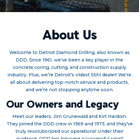
About Us
Welcome to Detroit Diamond Drilling, also known as
DDD. Since 1961, we’ve been a key player in the
concrete coring, cutting, and construction supply
industry. Plus, we’re Detroit’s oldest Stihl dealer! We’re
all about delivering top-notch service and products,
and we’re not stopping anytime soon.
Our Owners and Legacy
Meet our leaders, Jim Grunewald and Kirt Hardoin.
They joined the DDD crew in 1969 and 1973, and they’ve
truly revolutionized our operations! Under their
guidance, DDD has become a successful small