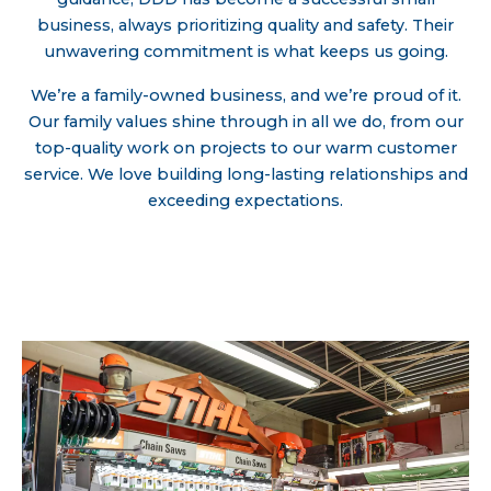
business, always prioritizing quality and safety. Their
unwavering commitment is what keeps us going.
We’re a family-owned business, and we’re proud of it.
Our family values shine through in all we do, from our
top-quality work on projects to our warm customer
service. We love building long-lasting relationships and
exceeding expectations.