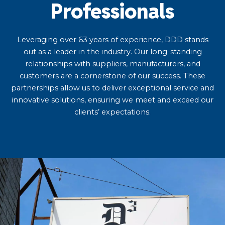
Professionals
Leveraging over 63 years of experience, DDD stands
out as a leader in the industry. Our long-standing
relationships with suppliers, manufacturers, and
customers are a cornerstone of our success. These
partnerships allow us to deliver exceptional service and
innovative solutions, ensuring we meet and exceed our
clients’ expectations.