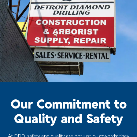
Our Commitment to
Quality and Safety
At DDD, safety and quality are not just buzzwords; they