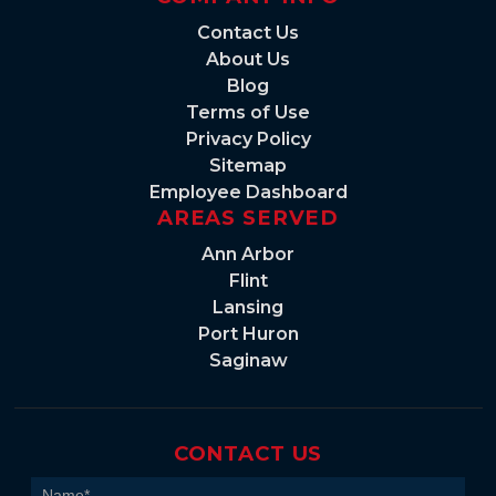
Contact Us
About Us
Blog
Terms of Use
Privacy Policy
Sitemap
Employee Dashboard
AREAS SERVED
Ann Arbor
Flint
Lansing
Port Huron
Saginaw
CONTACT US
Contact