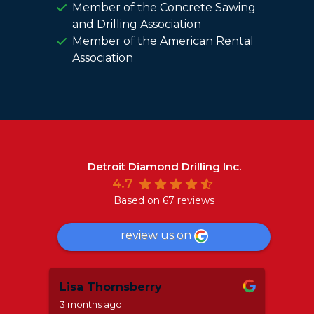
Member of the Concrete Sawing
and Drilling Association
Member of the American Rental
Association
Detroit Diamond Drilling Inc.
4.7
Based on 67 reviews
review us on
Lisa Thornsberry
Mar
3 months ago
8 mo