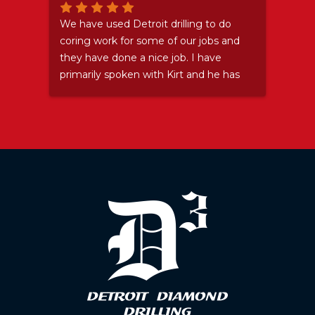
Stay
We have used Detroit drilling to do
Grea
coring work for some of our jobs and
they have done a nice job. I have
primarily spoken with Kirt and he has
been nothing but a pleasure. Even
after I let him down and sent his guys
somewhere (and then ended up not
needing them) he accepted my
apology and didn't try to make me
feel bad. ...I felt bad about that
anyway. We will certainly use them
again because they do good work and
are pleasant to deal with as well.
Thanks Kirt.