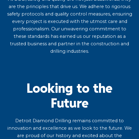
are the principles that drive us. We adhere to rigorous
safety protocols and quality control measures, ensuring
every project is executed with the utmost care and
professionalism. Our unwavering commitment to
these standards has earned us our reputation as a
trusted business and partner in the construction and
drilling industries.
Looking to the
Future
Detroit Diamond Drilling remains committed to
innovation and excellence as we look to the future. We
are proud of our history and excited about the