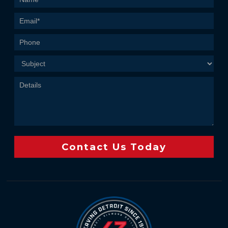
Us
Contact Us Today