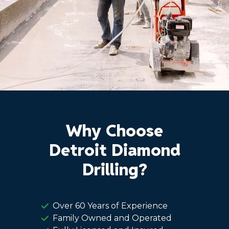
Why Choose
Detroit Diamond
Drilling?
Over 60 Years of Experience
Family Owned and Operated